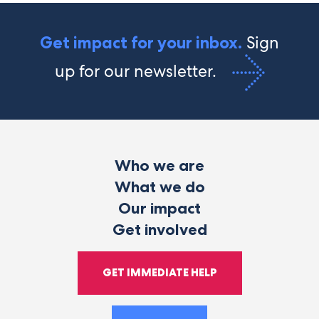
Sign
Get impact for your inbox.
up for our newsletter.
Who we are
What we do
Our impact
Get involved
GET IMMEDIATE HELP