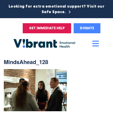
Looking for extra emotional support? Visit our
Safe Space.
GET IMMEDIATE HELP
DONATE
Main
Men
MindsAhead_128