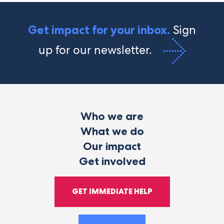
Sign
Get impact for your inbox.
up for our newsletter.
Who we are
What we do
Our impact
Get involved
GET IMMEDIATE HELP