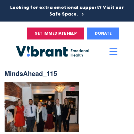
Looking for extra emotional support? Visit our
Safe Space.
GET IMMEDIATE HELP
DONATE
Main
Men
MindsAhead_115