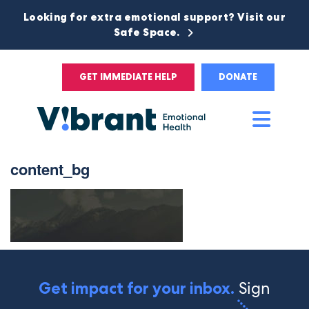
Looking for extra emotional support? Visit our
Safe Space.
GET IMMEDIATE HELP
DONATE
Main
Men
content_bg
Sign
Get impact for your inbox.