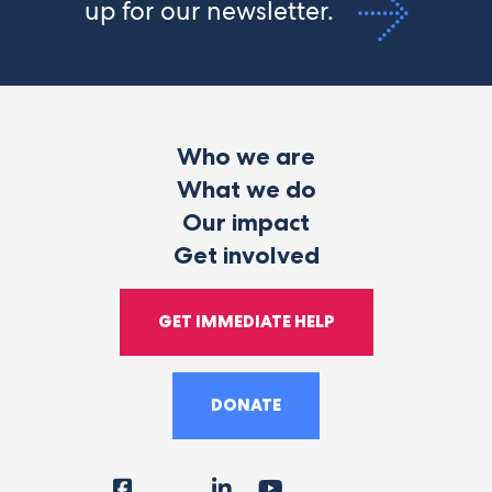
up for our newsletter.
Who we are
What we do
Our impact
Get involved
GET IMMEDIATE HELP
DONATE
Facebook
Instagram
LinkedIn
YouTube
Tiktok
X