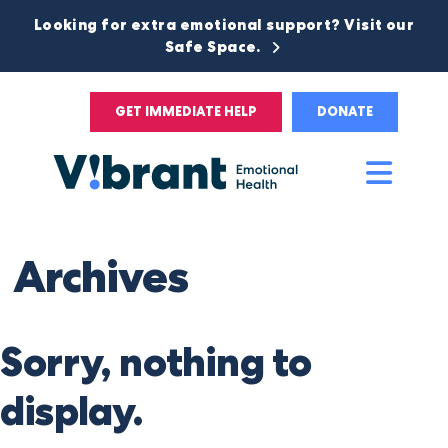
Looking for extra emotional support? Visit our
Safe Space.
GET IMMEDIATE HELP
DONATE
Main
Men
Archives
Sorry, nothing to
display.