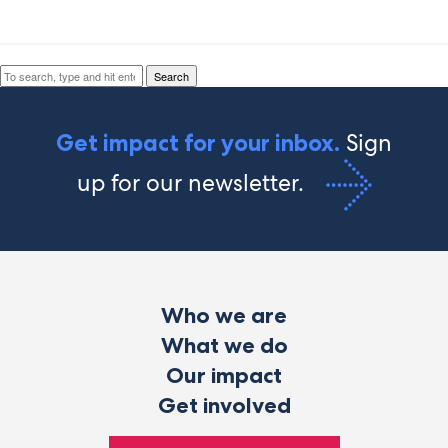
Search
Search
Sign
Get impact for your inbox.
up for our newsletter.
Who we are
What we do
Our impact
Get involved