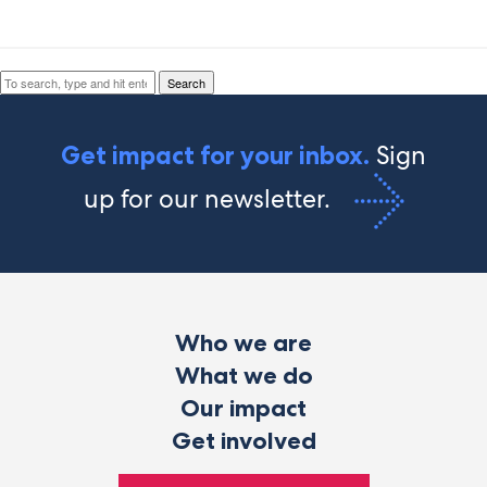
Search
Search
Sign
Get impact for your inbox.
up for our newsletter.
Who we are
What we do
Our impact
Get involved