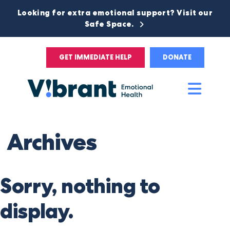
Looking for extra emotional support? Visit our
Safe Space.
GET IMMEDIATE HELP
DONATE
Main
Men
Archives
Sorry, nothing to
display.