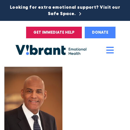
Looking for extra emotional support? Visit our
Safe Space.
GET IMMEDIATE HELP
DONATE
Main
Men