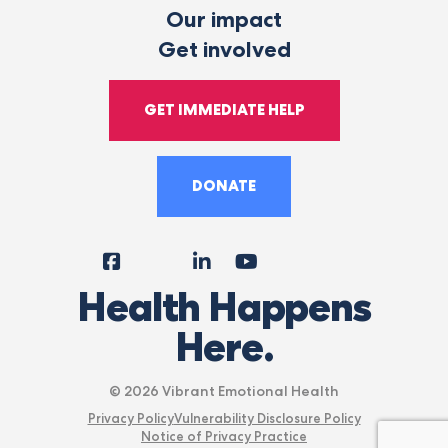
Our impact
Get involved
GET IMMEDIATE HELP
DONATE
Facebook
Instagram
LinkedIn
YouTube
Tiktok
X
Follow
Health Happens
Us
Here.
© 2026 Vibrant Emotional Health
Privacy Policy
Vulnerability Disclosure Policy
Notice of Privacy Practice