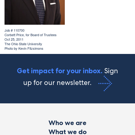
Job # 110700
Corbett Price, for Board of Trustees
Oct 25, 2011
The Ohio State University
Photo by Kevin Fitzsimons
Sign
Get impact for your inbox.
up for our newsletter.
Who we are
What we do