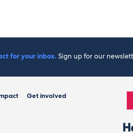
Sign up for our newslet
ct for your inbox.
impact
Get involved
H