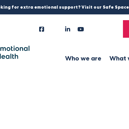
king for extra emotional support? Visit our Safe Spac
Facebook
Instagram
LinkedIn
YouTube
Tiktok
X
Follow
Us
Who we are
What 