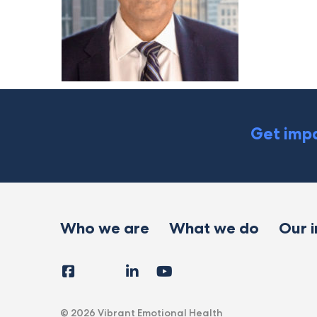
Get impa
Who we are
What we do
Our 
Facebook
Instagram
LinkedIn
YouTube
Tiktok
X
Follow
Us
© 2026 Vibrant Emotional Health