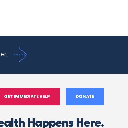
ter.
GET IMMEDIATE HELP
DONATE
ealth Happens Here.