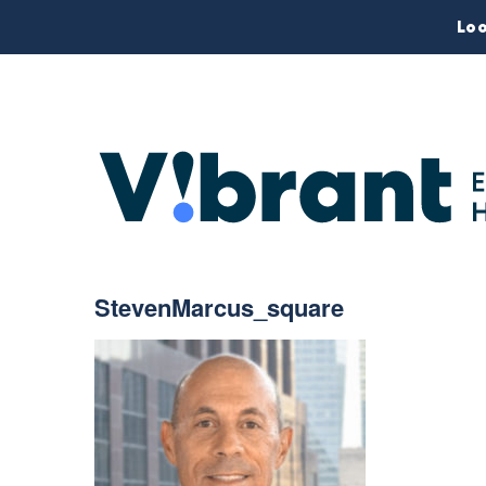
Loo
StevenMarcus_square