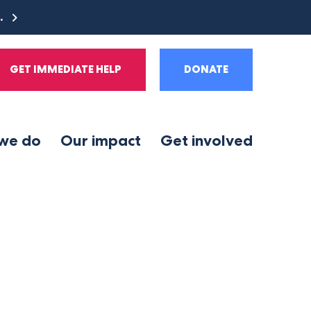
e.
GET IMMEDIATE HELP
DONATE
we do
Our impact
Get involved