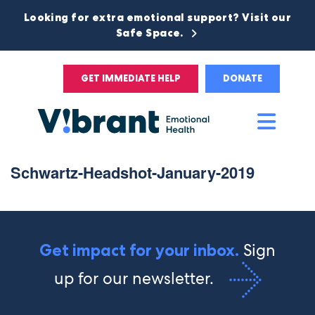
Looking for extra emotional support? Visit our
Safe Space.
GET IMMEDIATE HELP
DONATE
Main
Men
Schwartz-Headshot-January-2019
Sign
Get impact for your inbox.
up for our newsletter.