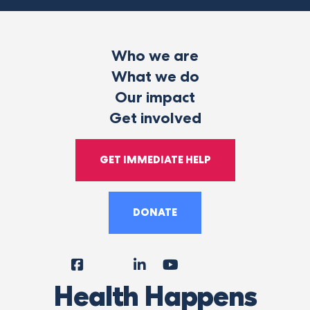
Who we are
What we do
Our impact
Get involved
GET IMMEDIATE HELP
DONATE
Facebook
Instagram
LinkedIn
YouTube
Tiktok
X
Follow
Health Happens
Us