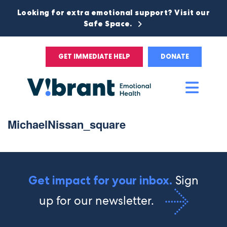
Looking for extra emotional support? Visit our
Safe Space.
GET IMMEDIATE HELP
DONATE
Main
Men
MichaelNissan_square
Sign
Get impact for your inbox.
up for our newsletter.