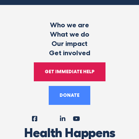
Who we are
What we do
Our impact
Get involved
GET IMMEDIATE HELP
DONATE
Facebook
Instagram
LinkedIn
YouTube
Tiktok
X
Follow
Health Happens
Us