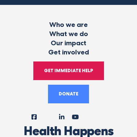
Who we are
What we do
Our impact
Get involved
GET IMMEDIATE HELP
DONATE
Facebook
Instagram
LinkedIn
YouTube
Tiktok
X
Follow
Health Happens
Us