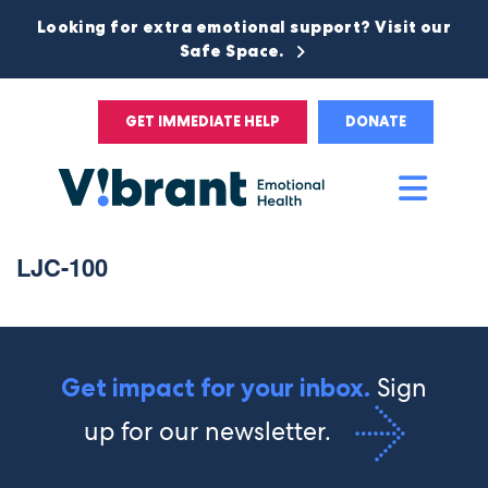
Looking for extra emotional support? Visit our
Safe Space.
GET IMMEDIATE HELP
DONATE
Main
Men
LJC-100
Sign
Get impact for your inbox.
up for our newsletter.