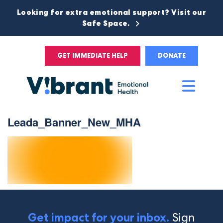
Looking for extra emotional support? Visit our
Safe Space.
GET IMMEDIATE HELP
DONATE
Main
Men
Leada_Banner_New_MHA
Sign
Get impact for your inbox.