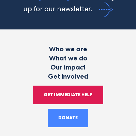
up for our newsletter.
Who we are
What we do
Our impact
Get involved
GET IMMEDIATE HELP
DONATE