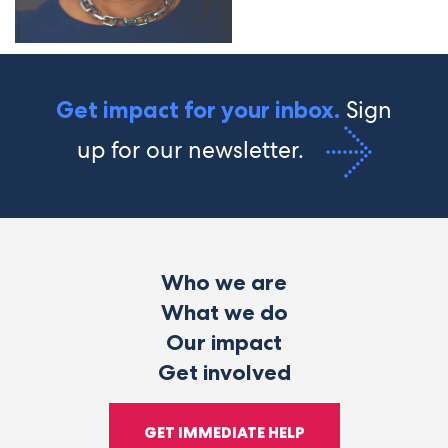
Sign
Get impact for your inbox.
up for our newsletter.
Who we are
What we do
Our impact
Get involved
GET IMMEDIATE HELP