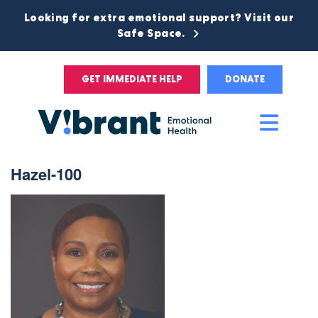
Looking for extra emotional support? Visit our
Safe Space.
GET IMMEDIATE HELP
DONATE
Main
Men
Hazel-100