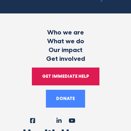
Who we are
What we do
Our impact
Get involved
GET IMMEDIATE HELP
DONATE
Facebook
Instagram
LinkedIn
YouTube
Tiktok
X
Follow
Us