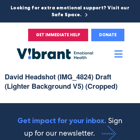
Looking for extra emotional support? Visit our
Safe Space.
GET IMMEDIATE HELP
DONATE
Main
Men
David Headshot (IMG_4824) Draft
(Lighter Background V5) (Cropped)
Sign
Get impact for your inbox.
up for our newsletter.