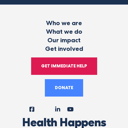
Who we are
What we do
Our impact
Get involved
GET IMMEDIATE HELP
DONATE
Facebook
Instagram
LinkedIn
YouTube
Tiktok
X
Follow
Health Happens
Us