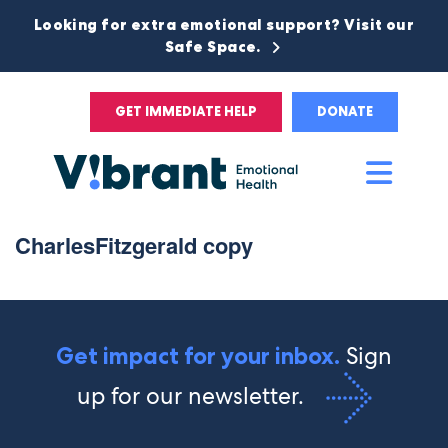
Looking for extra emotional support? Visit our
Safe Space.
GET IMMEDIATE HELP
DONATE
Main
Men
CharlesFitzgerald copy
Sign
Get impact for your inbox.
up for our newsletter.