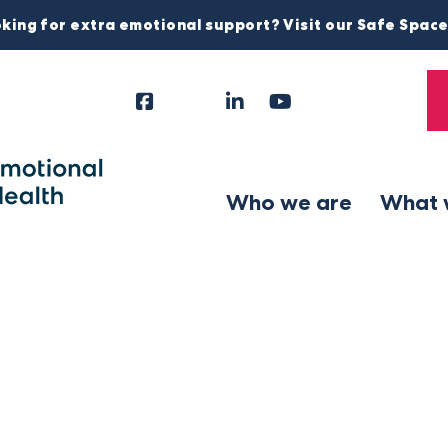
king for extra emotional support? Visit our Safe Spac
Facebook
Instagram
LinkedIn
YouTube
Tiktok
X
Follow
Us
Who we are
What 