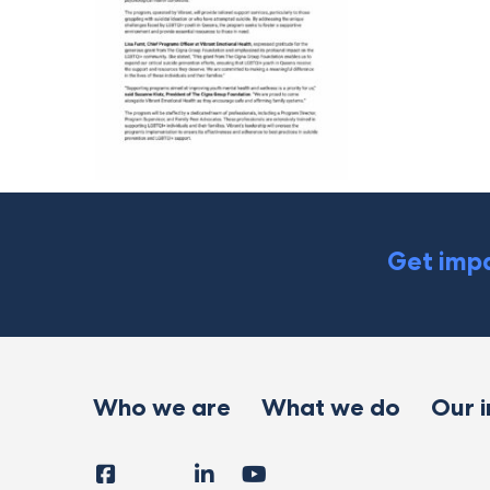
Get impa
Who we are
What we do
Our 
Facebook
Instagram
LinkedIn
YouTube
Tiktok
X
Follow