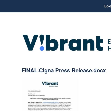
Loo
FINAL.Cigna Press Release.docx