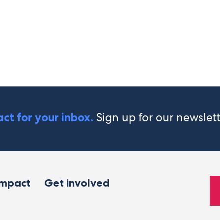
Sign up for our newslet
ct for your inbox.
impact
Get involved