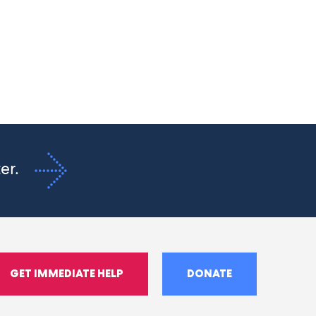
ter.
GET IMMEDIATE HELP
DONATE