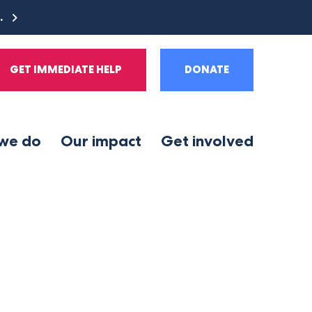
e.
GET IMMEDIATE HELP
DONATE
we do
Our impact
Get involved