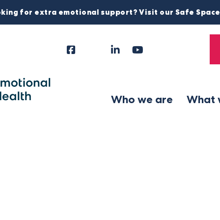
king for extra emotional support? Visit our Safe Spac
Facebook
Instagram
LinkedIn
YouTube
Tiktok
X
Follow
Us
Who we are
What 