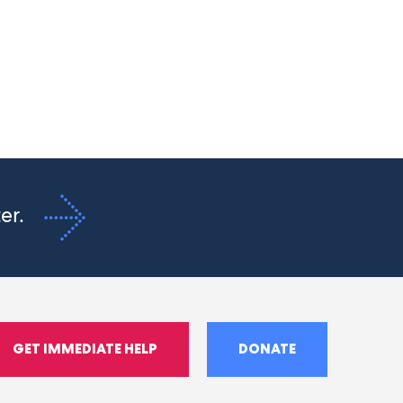
ter.
GET IMMEDIATE HELP
DONATE