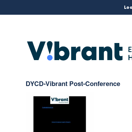
Loo
DYCD-Vibrant Post-Conference