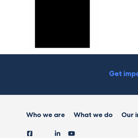
Get impa
Who we are
What we do
Our 
Facebook
Instagram
LinkedIn
YouTube
Tiktok
X
Follow