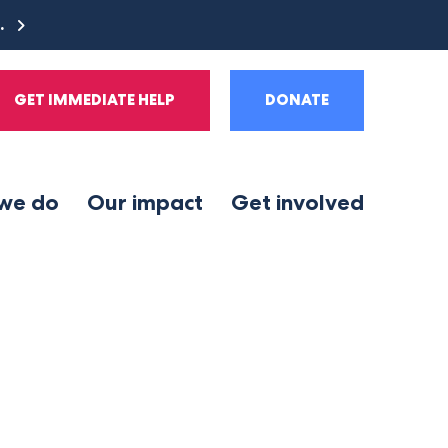
e.
GET IMMEDIATE HELP
DONATE
we do
Our impact
Get involved