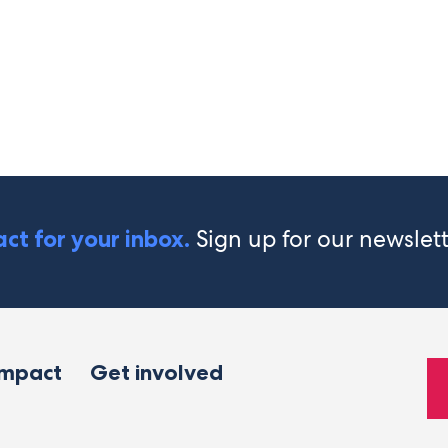
Sign up for our newslet
ct for your inbox.
impact
Get involved