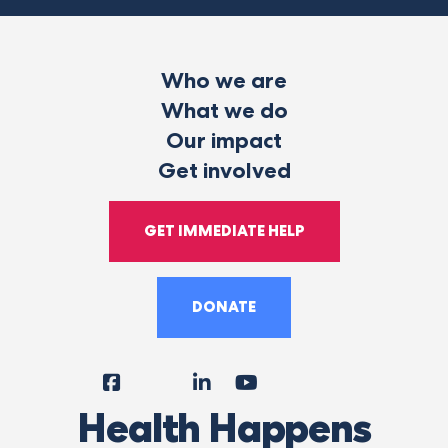
Who we are
What we do
Our impact
Get involved
GET IMMEDIATE HELP
DONATE
Facebook
Instagram
LinkedIn
YouTube
Tiktok
X
Follow
Health Happens
Us