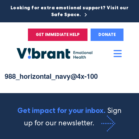
Looking for extra emotional support? Visit our
Safe Space.
GET IMMEDIATE HELP
DONATE
Main
Men
988_horizontal_navy@4x-100
Sign
Get impact for your inbox.
up for our newsletter.