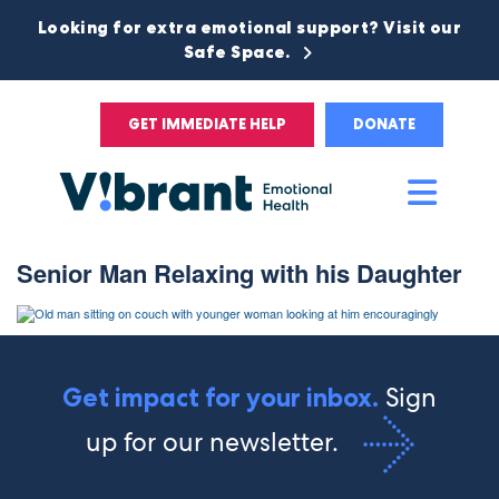
Looking for extra emotional support? Visit our
Safe Space.
GET IMMEDIATE HELP
DONATE
Main
Men
Senior Man Relaxing with his Daughter
Sign
Get impact for your inbox.
up for our newsletter.