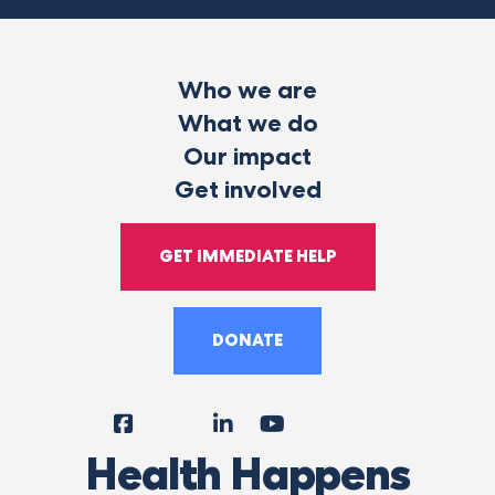
Who we are
What we do
Our impact
Get involved
GET IMMEDIATE HELP
DONATE
Facebook
Instagram
LinkedIn
YouTube
Tiktok
X
Follow
Health Happens
Us