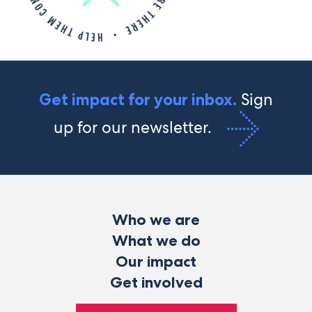
Sign
Get impact for your inbox.
up for our newsletter.
Who we are
What we do
Our impact
Get involved