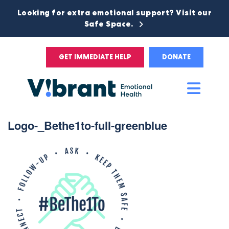
Looking for extra emotional support? Visit our
Safe Space.
GET IMMEDIATE HELP
DONATE
Main
Men
Logo-_Bethe1to-full-greenblue