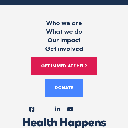
Who we are
What we do
Our impact
Get involved
GET IMMEDIATE HELP
DONATE
Facebook
Instagram
LinkedIn
YouTube
Tiktok
X
Follow
Health Happens
Us