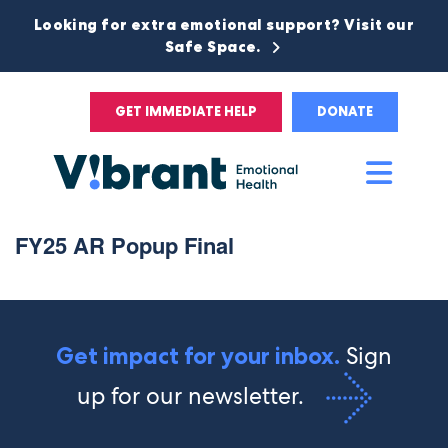
Looking for extra emotional support? Visit our
Safe Space.
GET IMMEDIATE HELP
DONATE
Main
Men
FY25 AR Popup Final
Sign
Get impact for your inbox.
up for our newsletter.