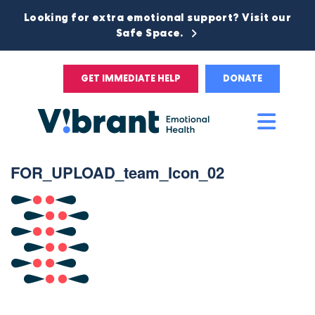
Looking for extra emotional support? Visit our
Safe Space.
GET IMMEDIATE HELP
DONATE
Main
Men
FOR_UPLOAD_team_Icon_02