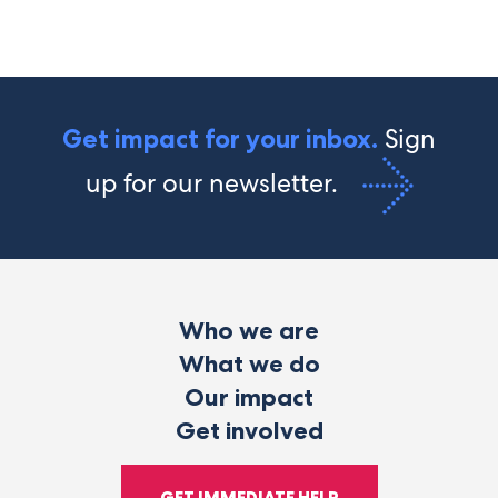
Sign
Get impact for your inbox.
up for our newsletter.
Who we are
What we do
Our impact
Get involved