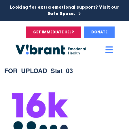
Looking for extra emotional support? Visit our
Safe Space.
GET IMMEDIATE HELP
DONATE
Main
Men
FOR_UPLOAD_Stat_03