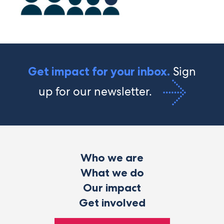
Sign
Get impact for your inbox.
up for our newsletter.
Who we are
What we do
Our impact
Get involved