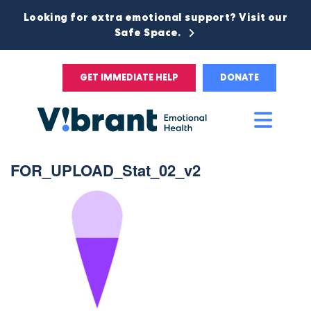
Looking for extra emotional support? Visit our
Safe Space.
GET IMMEDIATE HELP
DONATE
Main
Men
FOR_UPLOAD_Stat_02_v2