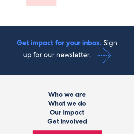
Sign
Get impact for your inbox.
up for our newsletter.
Who we are
What we do
Our impact
Get involved