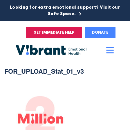
Looking for extra emotional support? Visit our
Safe Space.
GET IMMEDIATE HELP
DONATE
Main
Men
FOR_UPLOAD_Stat_01_v3