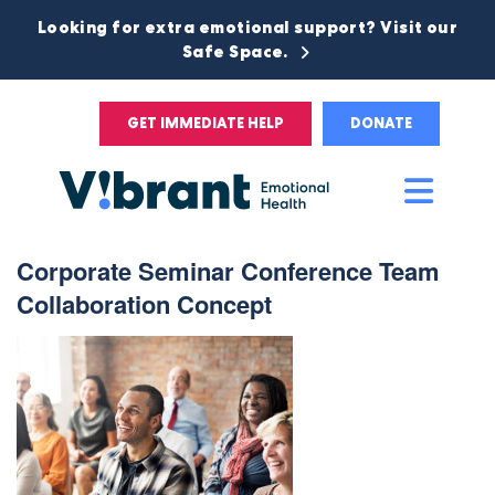
Looking for extra emotional support? Visit our
Safe Space.
GET IMMEDIATE HELP
DONATE
Main
Men
Corporate Seminar Conference Team
Collaboration Concept