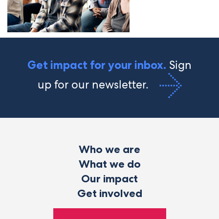
Sign
Get impact for your inbox.
up for our newsletter.
Who we are
What we do
Our impact
Get involved