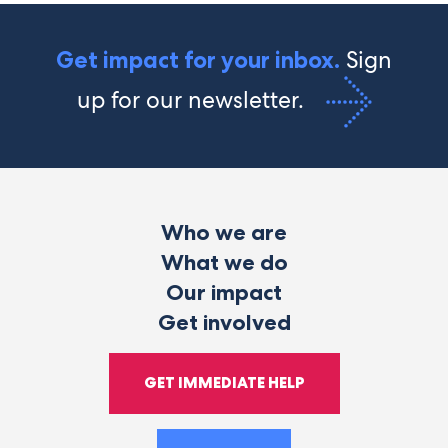
Sign
Get impact for your inbox.
up for our newsletter.
Who we are
What we do
Our impact
Get involved
GET IMMEDIATE HELP