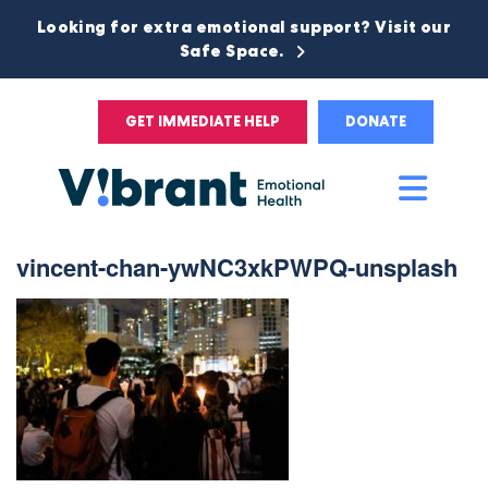
Looking for extra emotional support? Visit our
Safe Space.
GET IMMEDIATE HELP
DONATE
Main
Men
vincent-chan-ywNC3xkPWPQ-unsplash