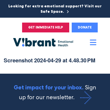
Looking for extra emotional support? Visit our
Safe Space.
GET IMMEDIATE HELP
DONATE
Main
Men
Screenshot 2024-04-29 at 4.48.30 PM
Sign
Get impact for your inbox.
up for our newsletter.