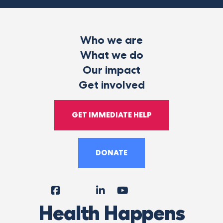
Who we are
What we do
Our impact
Get involved
GET IMMEDIATE HELP
DONATE
Facebook
Instagram
LinkedIn
YouTube
Tiktok
X
Follow
Health Happens
Us