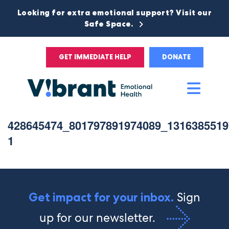
Looking for extra emotional support? Visit our
Safe Space.
GET IMMEDIATE HELP
DONATE
Main
Men
428645474_801797891974089_1316385519
1
Sign
Get impact for your inbox.
up for our newsletter.