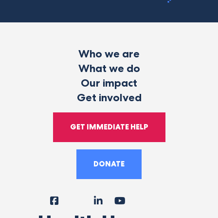
Who we are
What we do
Our impact
Get involved
GET IMMEDIATE HELP
DONATE
Facebook
Instagram
LinkedIn
YouTube
Tiktok
X
Follow
Us