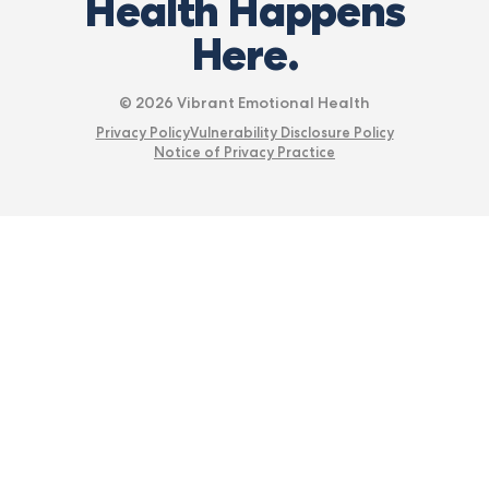
Health Happens
Here.
© 2026 Vibrant Emotional Health
Privacy Policy
Vulnerability Disclosure Policy
Notice of Privacy Practice