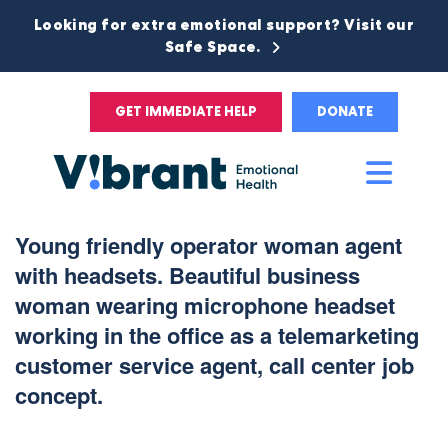
Looking for extra emotional support? Visit our
Safe Space.
GET IMMEDIATE HELP
DONATE
Main
Men
Young friendly operator woman agent
with headsets. Beautiful business
woman wearing microphone headset
working in the office as a telemarketing
customer service agent, call center job
concept.