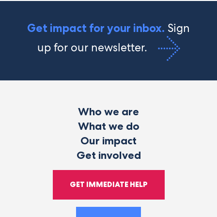
Sign
Get impact for your inbox.
up for our newsletter.
Who we are
What we do
Our impact
Get involved
GET IMMEDIATE HELP