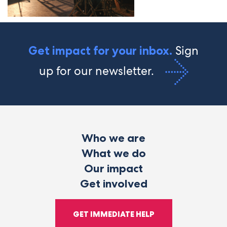
Sign
Get impact for your inbox.
up for our newsletter.
Who we are
What we do
Our impact
Get involved
GET IMMEDIATE HELP