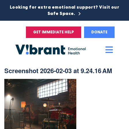
Looking for extra emotional support? Visit our
Safe Space.
GET IMMEDIATE HELP
DONATE
Main
Men
Screenshot 2026-02-03 at 9.24.16 AM