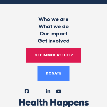
Who we are
What we do
Our impact
Get involved
GET IMMEDIATE HELP
DONATE
Facebook
Instagram
LinkedIn
YouTube
Tiktok
X
Follow
Health Happens
Us