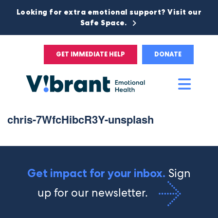
Looking for extra emotional support? Visit our
Safe Space.
GET IMMEDIATE HELP
DONATE
Main
Men
chris-7WfcHibcR3Y-unsplash
Sign
Get impact for your inbox.
up for our newsletter.