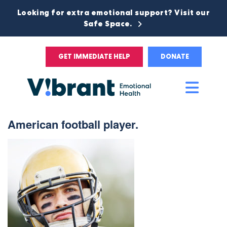
Looking for extra emotional support? Visit our
Safe Space.
GET IMMEDIATE HELP
DONATE
Main
Men
American football player.