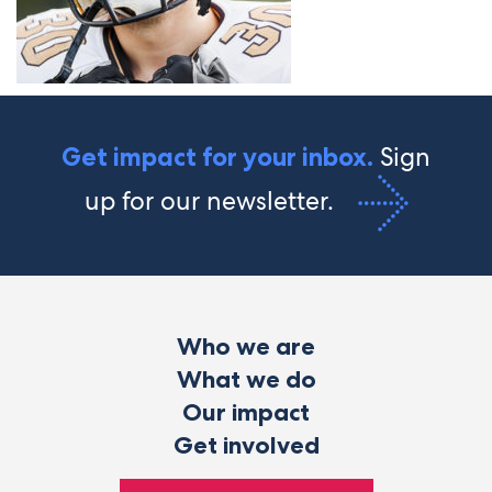
Sign
Get impact for your inbox.
up for our newsletter.
Who we are
What we do
Our impact
Get involved