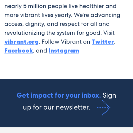
nearly 5 million people live healthier and
more vibrant lives yearly. We’re advancing
access, dignity, and respect for all and
revolutionizing the system for good. Visit
vibrant.org
. Follow Vibrant on
Twitter
,
Facebook
, and
Instagram
Sign
Get impact for your inbox.
up for our newsletter.