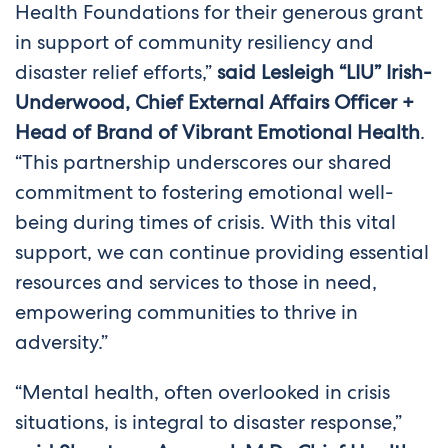
Health Foundations for their generous grant
in support of community resiliency and
disaster relief efforts,”
said Lesleigh “LIU” Irish-
Underwood, Chief External Affairs Officer +
Head of Brand of Vibrant Emotional Health
.
“This partnership underscores our shared
commitment to fostering emotional well-
being during times of crisis. With this vital
support, we can continue providing essential
resources and services to those in need,
empowering communities to thrive in
adversity.”
“Mental health, often overlooked in crisis
situations, is integral to disaster response,”