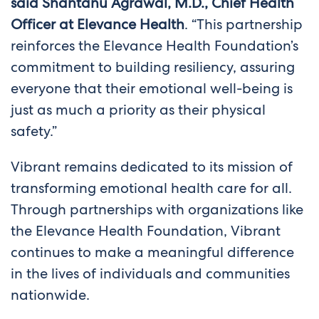
said Shantanu Agrawal, M.D., Chief Health
Officer at Elevance Health
. “This partnership
reinforces the Elevance Health Foundation’s
commitment to building resiliency, assuring
everyone that their emotional well-being is
just as much a priority as their physical
safety.”
Vibrant remains dedicated to its mission of
transforming emotional health care for all.
Through partnerships with organizations like
the Elevance Health Foundation, Vibrant
continues to make a meaningful difference
in the lives of individuals and communities
nationwide.