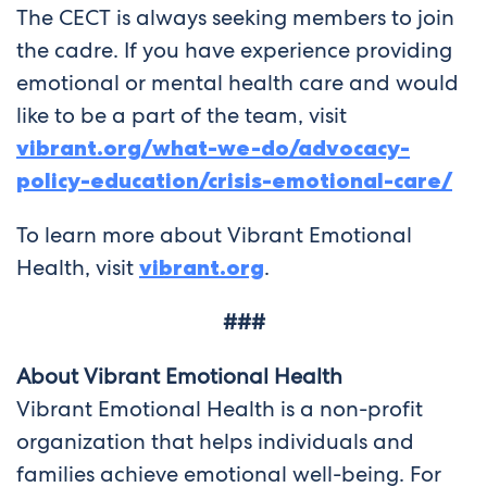
The CECT is always seeking members to join
the cadre. If you have experience providing
emotional or mental health care and would
like to be a part of the team, visit
vibrant.org/what-we-do/advocacy-
policy-education/crisis-emotional-care/
To learn more about Vibrant Emotional
Health, visit
vibrant.org
.
###
About Vibrant Emotional Health
Vibrant Emotional Health is a non-profit
organization that helps individuals and
families achieve emotional well-being. For