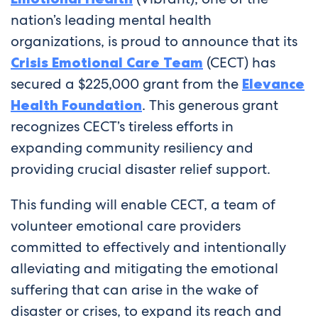
nation’s leading mental health
organizations, is proud to announce that its
Crisis Emotional Care Team
(CECT) has
secured a $225,000 grant from the
Elevance
Health Foundation
. This generous grant
recognizes CECT’s tireless efforts in
expanding community resiliency and
providing crucial disaster relief support.
This funding will enable CECT, a team of
volunteer emotional care providers
committed to effectively and intentionally
alleviating and mitigating the emotional
suffering that can arise in the wake of
disaster or crises, to expand its reach and