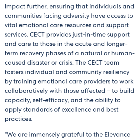
impact further, ensuring that individuals and
communities facing adversity have access to
vital emotional care resources and support
services. CECT provides just-in-time support
and care to those in the acute and longer-
term recovery phases of a natural or human-
caused disaster or crisis. The CECT team
fosters individual and community resiliency
by training emotional care providers to work
collaboratively with those affected – to build
capacity, self-efficacy, and the ability to
apply standards of excellence and best
practices.
“We are immensely grateful to the Elevance