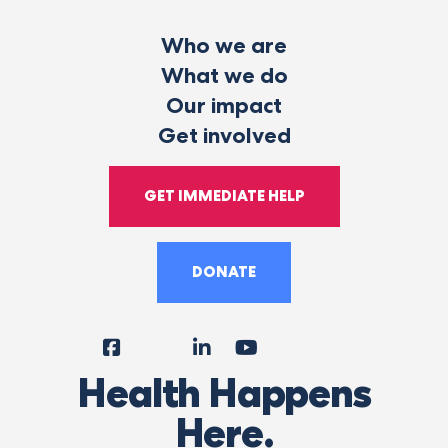
Who we are
What we do
Our impact
Get involved
GET IMMEDIATE HELP
DONATE
Facebook
Instagram
LinkedIn
YouTube
Tiktok
X
Follow
Health Happens
Us
Here.