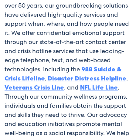
over 50 years, our groundbreaking solutions
have delivered high-quality services and
support when, where, and how people need
it. We offer confidential emotional support
through our state-of-the-art contact center
and crisis hotline services that use leading-
edge telephone, text, and web-based
technologies, including the
988 Suicide &
Crisis Lifeline
,
Disaster Distress Helpline
,
Veterans Crisis Line
, and
NFL Life Line
.
Through our community wellness programs,
individuals and families obtain the support
and skills they need to thrive. Our advocacy
and education initiatives promote mental
well-being as a social responsibility. We help