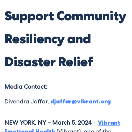
Support Community
Resiliency and
Disaster Relief
Media Contact:
Divendra Jaffar,
djaffar@vibrant.org
NEW YORK, NY – March 5, 2024
–
Vibrant
Emotional Health
(Vibrant), one of the