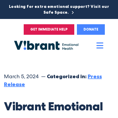
Looking for extra emotional support? Visit our
Safe Space.
GET IMMEDIATE HELP
DONATE
Main
Men
March 5, 2024 —
Categorized in:
Press
Release
Vibrant Emotional