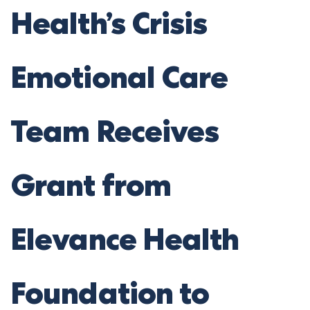
Health’s Crisis
Emotional Care
Team Receives
Grant from
Elevance Health
Foundation to