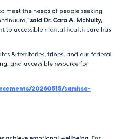
to meet the needs of people seeking
continuum,”
said Dr. Cara A. McNulty,
to accessible mental health care has
tes & territories, tribes, and our federal
ing, and accessible resource for
ncements/20260515/samhsa-
es achieve emotional wellbeing. For