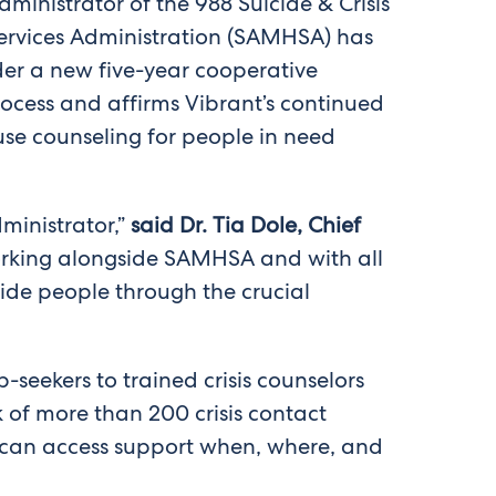
dministrator of the 988 Suicide & Crisis
Services Administration (SAMHSA) has
nder a new five-year cooperative
cess and affirms Vibrant’s continued
use counseling for people in need
ministrator,”
said Dr. Tia Dole, Chief
rking alongside SAMHSA and with all
uide people through the crucial
-seekers to trained crisis counselors
 of more than 200 crisis contact
d can access support when, where, and