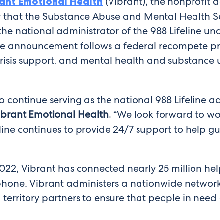
ant Emotional Health
(Vibrant), the nonprofit a
day that the Substance Abuse and Mental Health 
s the national administrator of the 988 Lifeline u
e announcement follows a federal recompete pro
 crisis support, and mental health and substance 
 continue serving as the national 988 Lifeline ad
 Vibrant Emotional Health.
“We look forward to wo
eline continues to provide 24/7 support to help g
2022, Vibrant has connected nearly 25 million help
ophone. Vibrant administers a nationwide network
 territory partners to ensure that people in nee