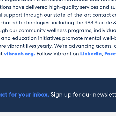
utions have delivered high-quality services and
l support through our state-of-the-art contact cen
ased technologies, including the 988 Suicide & Cri
rough our community wellness programs, individua
y and education initiatives promote mental well-b
re vibrant lives yearly. We’re advancing access, d
it
vibrant.org.
Follow Vibrant on
LinkedIn
,
Fac
Sign up for our newslet
ct for your inbox.