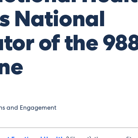
s National
tor of the 988
ine
ons and Engagement