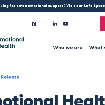
king for extra emotional support? Visit our Safe Spac
Facebook
Instagram
LinkedIn
YouTube
Tiktok
X
Follow
Us
Who we are
What 
 Release
otional Healt