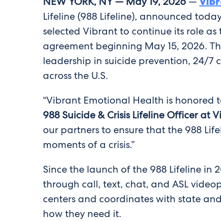
NEW YORK
, NY —
May 19, 2026
—
Vibr
Lifeline (988 Lifeline), announced to
selected Vibrant to continue its role a
agreement beginning May 15, 2026. Th
leadership in suicide prevention, 24/7
across the U.S.
“Vibrant Emotional Health is honored to
988 Suicide & Crisis Lifeline Officer at
our partners to ensure that the 988 Lif
moments of a crisis.”
Since the launch of the 988 Lifeline in 
through call, text, chat, and ASL vide
centers and coordinates with state and
how they need it.