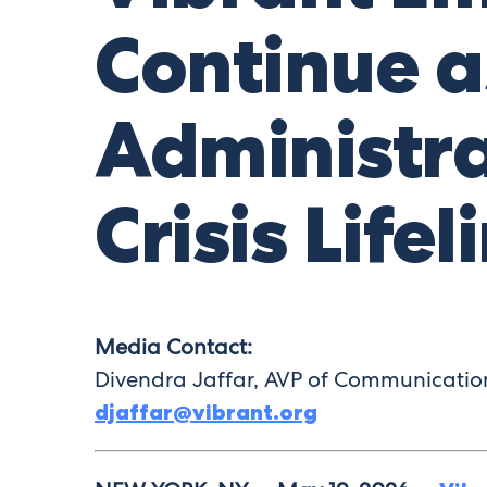
Continue a
Administra
Crisis Lifel
Media Contact:
Divendra Jaffar, AVP of Communicati
djaffar@vibrant.org