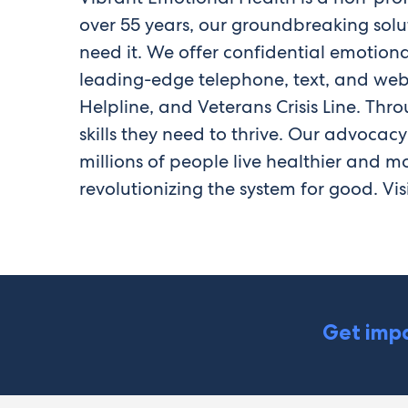
over 55 years, our groundbreaking sol
need it. We offer confidential emotiona
leading-edge telephone, text, and web-b
Helpline, and Veterans Crisis Line. Th
skills they need to thrive. Our advocac
millions of people live healthier and mo
revolutionizing the system for good. Vis
Get impa