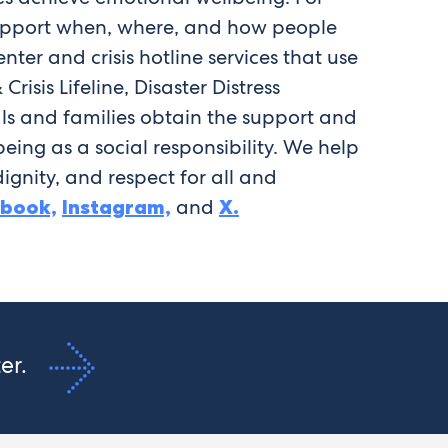
 support when, where, and how people
ter and crisis hotline services that use
sis Lifeline, Disaster Distress
ls and families obtain the support and
eing as a social responsibility. We help
ignity, and respect for all and
ebook,
Instagram,
and
X.
ter.