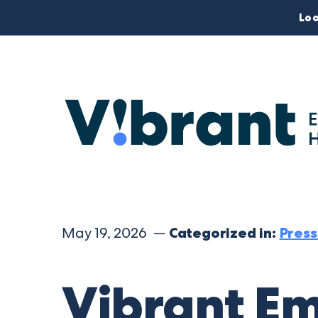
Loo
May 19, 2026 —
Categorized in:
Press
Vibrant Em