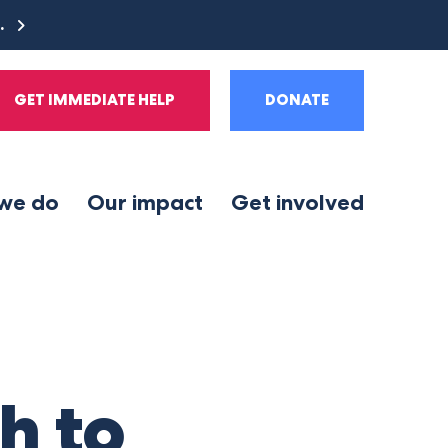
e.
GET IMMEDIATE HELP
DONATE
we do
Our impact
Get involved
h to