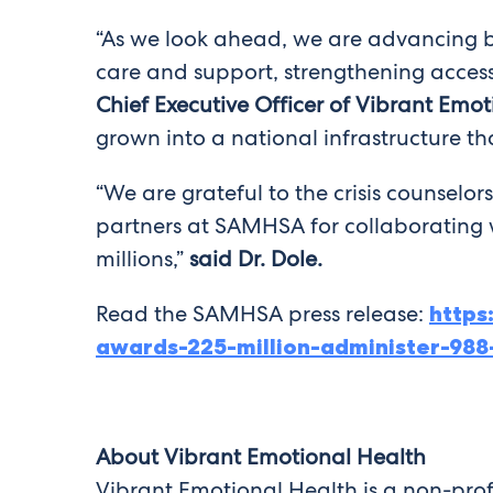
“As we look ahead, we are advancing bo
care and support, strengthening access,
Chief Executive Officer of Vibrant Emot
grown into a national infrastructure th
“We are grateful to the crisis counselors
partners at SAMHSA for collaborating wi
millions,”
said Dr. Dole.
Read the SAMHSA press release:
http
awards-225-million-administer-988-
About Vibrant Emotional Health
Vibrant Emotional Health is a non-prof