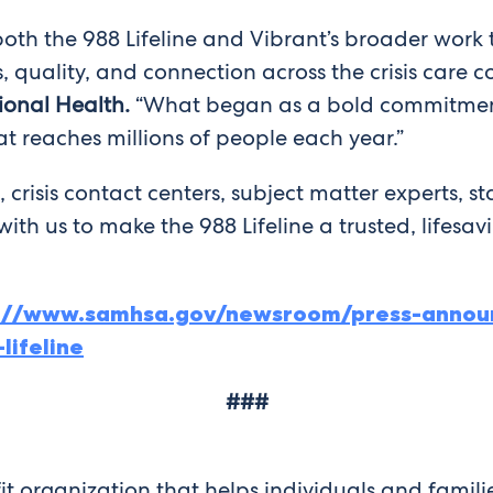
th the 988 Lifeline and Vibrant’s broader work 
 quality, and connection across the crisis care 
ional Health.
“What began as a bold commitment 
at reaches millions of people each year.”
, crisis contact centers, subject matter experts, sta
th us to make the 988 Lifeline a trusted, lifesav
s://www.samhsa.gov/newsroom/press-annou
lifeline
###
it organization that helps individuals and famili