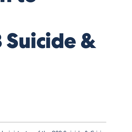
 Suicide &