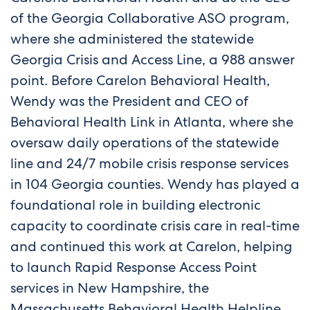
of the Georgia Collaborative ASO program,
where she administered the statewide
Georgia Crisis and Access Line, a 988 answer
point. Before Carelon Behavioral Health,
Wendy was the President and CEO of
Behavioral Health Link in Atlanta, where she
oversaw daily operations of the statewide
line and 24/7 mobile crisis response services
in 104 Georgia counties. Wendy has played a
foundational role in building electronic
capacity to coordinate crisis care in real-time
and continued this work at Carelon, helping
to launch Rapid Response Access Point
services in New Hampshire, the
Massachusetts Behavioral Health Helpline