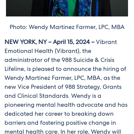
Photo: Wendy Martinez Farmer, LPC, MBA
NEW YORK, NY – April 15, 2024 –
Vibrant
Emotional Health (Vibrant), the
administrator of the 988 Suicide & Crisis
Lifeline, is pleased to announce the hiring of
Wendy Martinez Farmer, LPC, MBA, as the
new Vice President of 988 Strategy, Grants
and Clinical Standards. Wendy is a
pioneering mental health advocate and has
dedicated her career to breaking down
barriers and fostering positive change in
mental health care. In her role, Wendy will