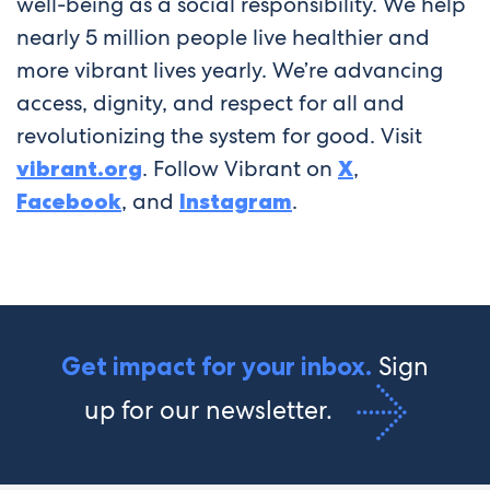
well-being as a social responsibility. We help
nearly 5 million people live healthier and
more vibrant lives yearly. We’re advancing
access, dignity, and respect for all and
revolutionizing the system for good. Visit
vibrant.org
. Follow Vibrant on
X
,
Facebook
, and
Instagram
.
Sign
Get impact for your inbox.
up for our newsletter.