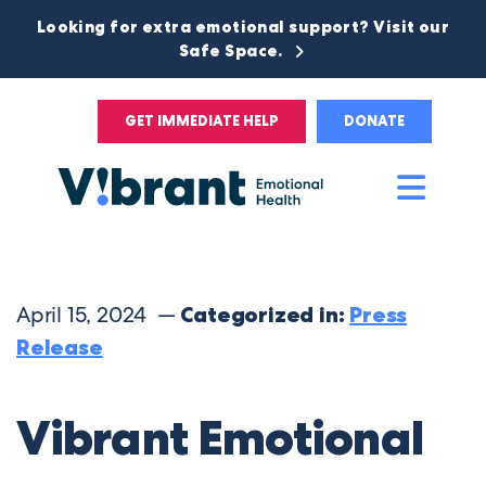
Looking for extra emotional support? Visit our
Safe Space.
GET IMMEDIATE HELP
DONATE
Main
Men
April 15, 2024 —
Categorized in:
Press
Release
Vibrant Emotional