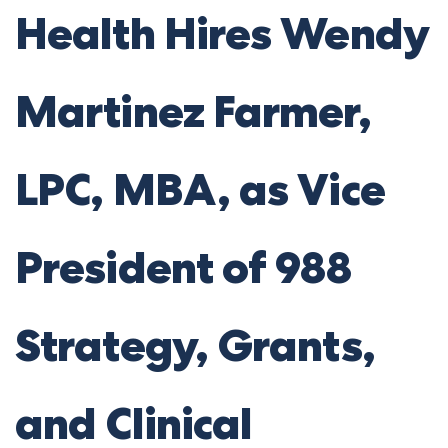
Health Hires Wendy
Martinez Farmer,
LPC, MBA, as Vice
President of 988
Strategy, Grants,
and Clinical