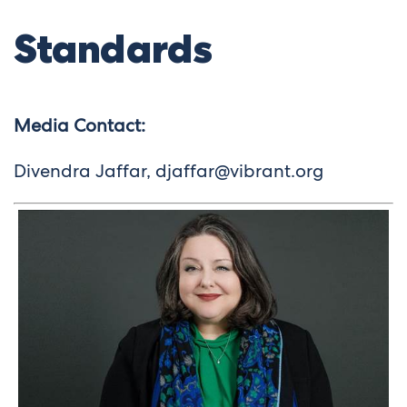
Standards
Media Contact:
Divendra Jaffar,
djaffar@vibrant.org