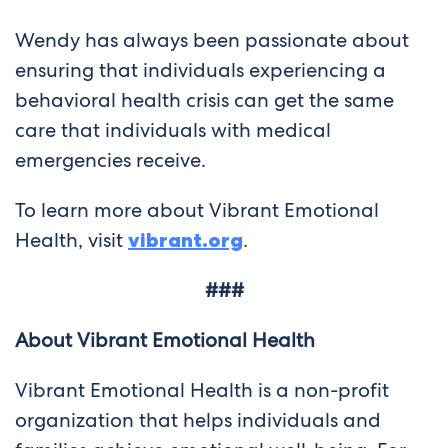
Wendy has always been passionate about
ensuring that individuals experiencing a
behavioral health crisis can get the same
care that individuals with medical
emergencies receive.
To learn more about Vibrant Emotional
Health, visit
vibrant.org
.
###
About Vibrant Emotional Health
Vibrant Emotional Health is a non-profit
organization that helps individuals and