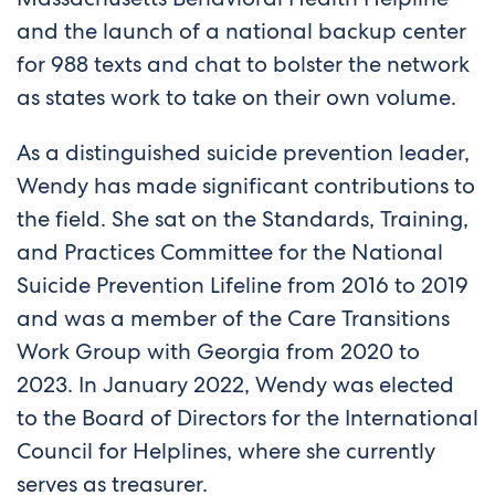
and the launch of a national backup center
for 988 texts and chat to bolster the network
as states work to take on their own volume.
As a distinguished suicide prevention leader,
Wendy has made significant contributions to
the field. She sat on the Standards, Training,
and Practices Committee for the National
Suicide Prevention Lifeline from 2016 to 2019
and was a member of the Care Transitions
Work Group with Georgia from 2020 to
2023. In January 2022, Wendy was elected
to the Board of Directors for the International
Council for Helplines, where she currently
serves as treasurer.