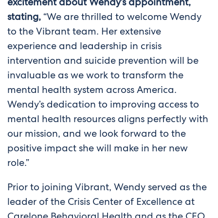
excitement about Wendy’s appointment,
stating,
“We are thrilled to welcome Wendy
to the Vibrant team. Her extensive
experience and leadership in crisis
intervention and suicide prevention will be
invaluable as we work to transform the
mental health system across America.
Wendy’s dedication to improving access to
mental health resources aligns perfectly with
our mission, and we look forward to the
positive impact she will make in her new
role.”
Prior to joining Vibrant, Wendy served as the
leader of the Crisis Center of Excellence at
Carelone Behavioral Health and as the CEO