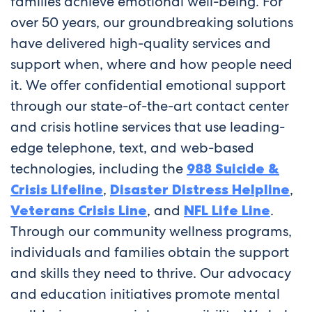
families achieve emotional well-being. For
over 50 years, our groundbreaking solutions
have delivered high-quality services and
support when, where and how people need
it. We offer confidential emotional support
through our state-of-the-art contact center
and crisis hotline services that use leading-
edge telephone, text, and web-based
technologies, including the
988 Suicide &
Crisis Lifeline
,
Disaster Distress Helpline
,
Veterans Crisis Line
, and
NFL Life Line
.
Through our community wellness programs,
individuals and families obtain the support
and skills they need to thrive. Our advocacy
and education initiatives promote mental