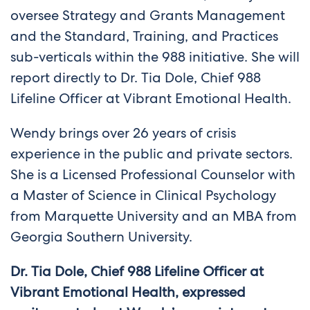
oversee Strategy and Grants Management
and the Standard, Training, and Practices
sub-verticals within the 988 initiative. She will
report directly to Dr. Tia Dole, Chief 988
Lifeline Officer at Vibrant Emotional Health.
Wendy brings over 26 years of crisis
experience in the public and private sectors.
She is a Licensed Professional Counselor with
a Master of Science in Clinical Psychology
from Marquette University and an MBA from
Georgia Southern University.
Dr. Tia Dole, Chief 988 Lifeline Officer at
Vibrant Emotional Health, expressed