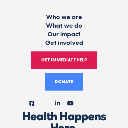
Who we are
What we do
Our impact
Get involved
GET IMMEDIATE HELP
DONATE
Facebook
Instagram
LinkedIn
YouTube
Tiktok
X
Follow
Health Happens
Us
Here.