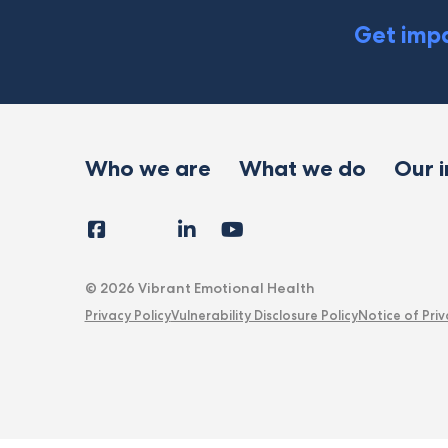
Get impa
Who we are
What we do
Our 
Facebook
Instagram
LinkedIn
YouTube
Tiktok
X
Follow
Us
© 2026 Vibrant Emotional Health
Privacy Policy
Vulnerability Disclosure Policy
Notice of Priv