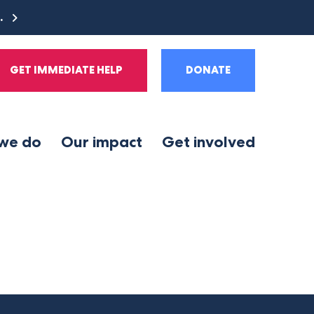
e.
GET IMMEDIATE HELP
DONATE
we do
Our impact
Get involved