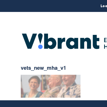
Loo
vets_new_mha_v1