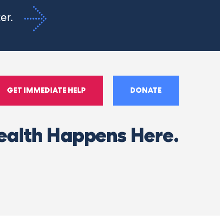
ter.
GET IMMEDIATE HELP
DONATE
ealth Happens Here.