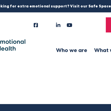
king for extra emotional support? Visit our Safe Spac
Facebook
Instagram
LinkedIn
YouTube
Tiktok
X
Follow
Us
Who we are
What 