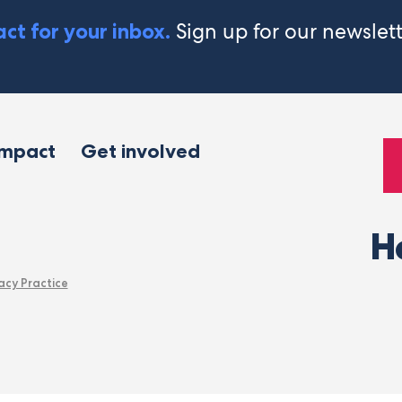
Sign up for our newslet
ct for your inbox.
impact
Get involved
H
acy Practice