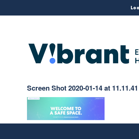
Loo
Screen Shot 2020-01-14 at 11.11.4