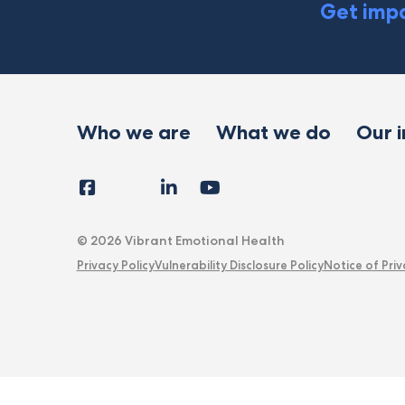
Get impa
Who we are
What we do
Our 
Facebook
Instagram
LinkedIn
YouTube
Tiktok
X
Follow
Us
© 2026 Vibrant Emotional Health
Privacy Policy
Vulnerability Disclosure Policy
Notice of Priv