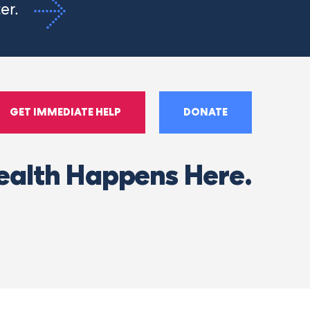
ter.
GET IMMEDIATE HELP
DONATE
ealth Happens Here.