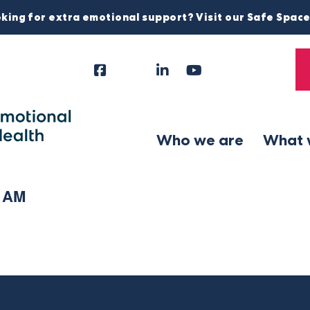
king for extra emotional support? Visit our Safe Spac
Facebook
Instagram
LinkedIn
YouTube
Tiktok
X
Follow
Us
Who we are
What 
1 AM