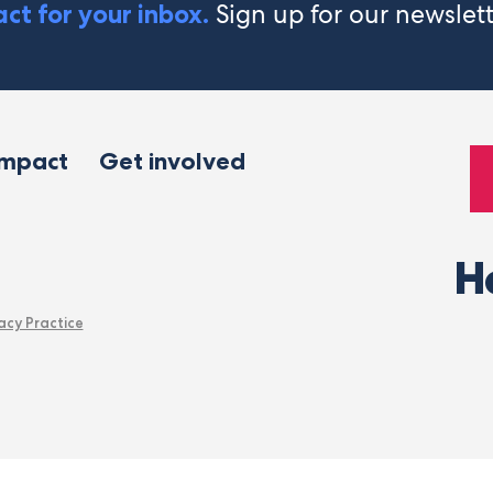
Sign up for our newslet
ct for your inbox.
impact
Get involved
H
acy Practice