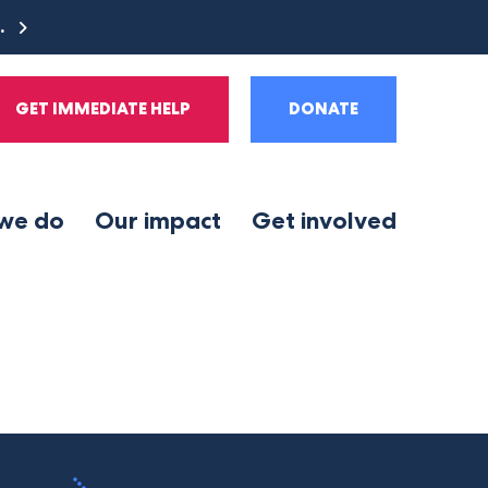
e.
GET IMMEDIATE HELP
DONATE
we do
Our impact
Get involved