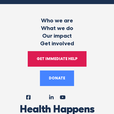
Who we are
What we do
Our impact
Get involved
GET IMMEDIATE HELP
DONATE
Facebook
Instagram
LinkedIn
YouTube
Tiktok
X
Follow
Health Happens
Us