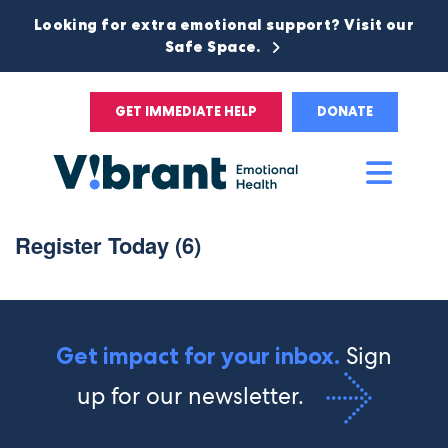
Looking for extra emotional support? Visit our
Safe Space.
GET IMMEDIATE HELP
DONATE
Main
Men
Register Today (6)
Sign
Get impact for your inbox.
up for our newsletter.