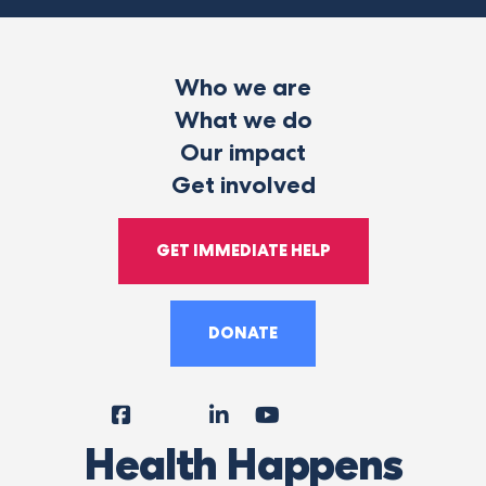
Who we are
What we do
Our impact
Get involved
GET IMMEDIATE HELP
DONATE
Facebook
Instagram
LinkedIn
YouTube
Tiktok
X
Follow
Health Happens
Us