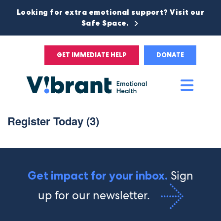
Looking for extra emotional support? Visit our
Safe Space.
GET IMMEDIATE HELP
DONATE
Main
Men
Register Today (3)
Sign
Get impact for your inbox.
up for our newsletter.