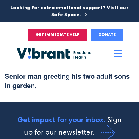
Looking for extra emotional support? Visit our
Safe Space.
GET IMMEDIATE HELP
DONATE
Main
Men
Senior man greeting his two adult sons
in garden,
Sign
Get impact for your inbox.
up for our newsletter.