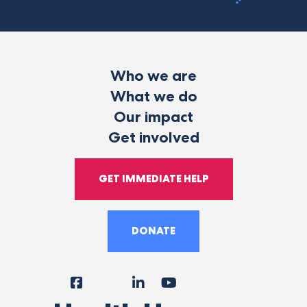
Who we are
What we do
Our impact
Get involved
GET IMMEDIATE HELP
DONATE
Facebook
Instagram
LinkedIn
YouTube
Tiktok
X
Follow
Us