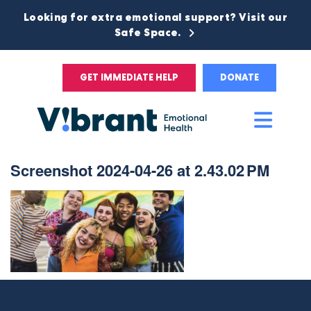
Looking for extra emotional support? Visit our
Safe Space.
GET IMMEDIATE HELP
DONATE
Main
Men
Screenshot 2024-04-26 at 2.43.02 PM