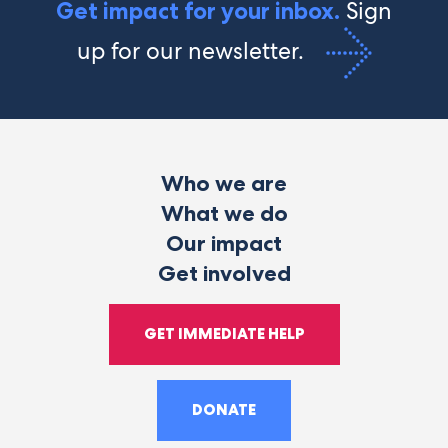
Sign
Get impact for your inbox.
up for our newsletter.
Who we are
What we do
Our impact
Get involved
GET IMMEDIATE HELP
DONATE