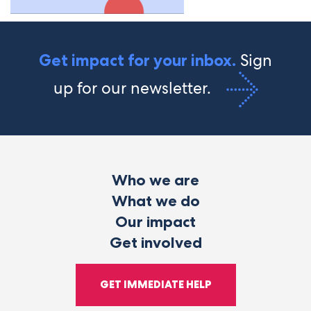
Sign
Get impact for your inbox.
up for our newsletter.
Who we are
What we do
Our impact
Get involved
GET IMMEDIATE HELP