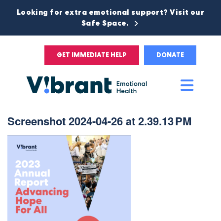
Looking for extra emotional support? Visit our
Safe Space.
GET IMMEDIATE HELP
DONATE
Main
Men
Screenshot 2024-04-26 at 2.39.13 PM