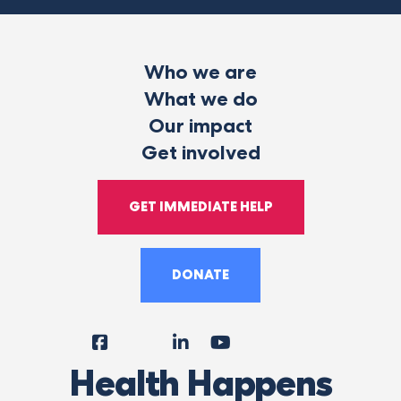
Who we are
What we do
Our impact
Get involved
GET IMMEDIATE HELP
DONATE
Facebook
Instagram
LinkedIn
YouTube
Tiktok
X
Follow
Health Happens
Us