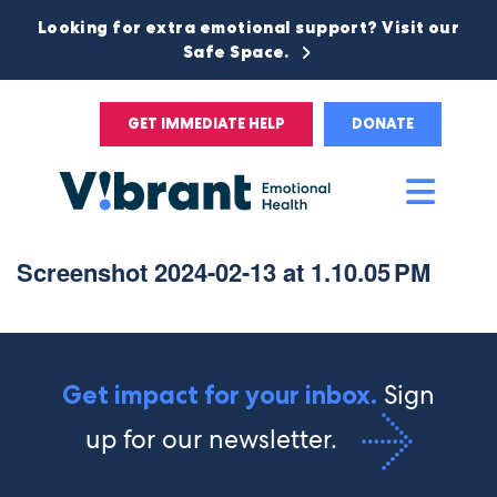
Looking for extra emotional support? Visit our
Safe Space.
GET IMMEDIATE HELP
DONATE
Main
Men
Screenshot 2024-02-13 at 1.10.05 PM
Sign
Get impact for your inbox.
up for our newsletter.