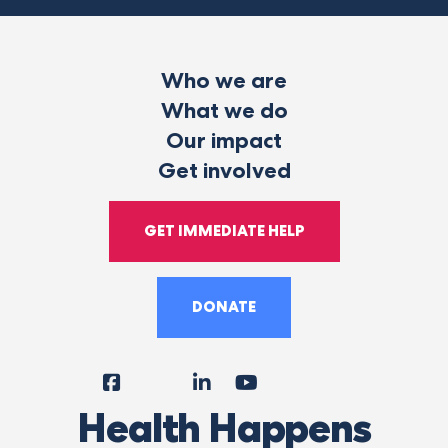
Who we are
What we do
Our impact
Get involved
GET IMMEDIATE HELP
DONATE
Facebook
Instagram
LinkedIn
YouTube
Tiktok
X
Follow
Health Happens
Us