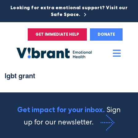
Looking for extra emotional support? Visit our
Safe Space.
GET IMMEDIATE HELP
DONATE
Main
Men
lgbt grant
Sign
Get impact for your inbox.
up for our newsletter.