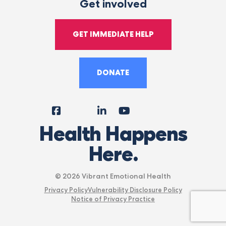
Get involved
GET IMMEDIATE HELP
DONATE
Facebook
Instagram
LinkedIn
YouTube
Tiktok
X
Follow
Health Happens
Us
Here.
© 2026 Vibrant Emotional Health
Privacy Policy
Vulnerability Disclosure Policy
Notice of Privacy Practice