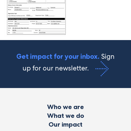
Sign
Get impact for your inbox.
up for our newsletter.
Who we are
What we do
Our impact