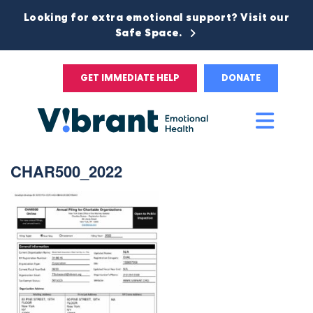
Looking for extra emotional support? Visit our
Safe Space.
GET IMMEDIATE HELP
DONATE
Main
Men
CHAR500_2022