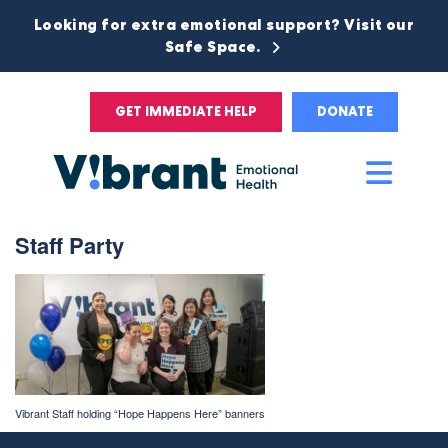
Looking for extra emotional support? Visit our
Safe Space.
GET IMMEDIATE HELP
DONATE
Main
Men
Staff Party
Vibrant Staff holding “Hope Happens Here” banners