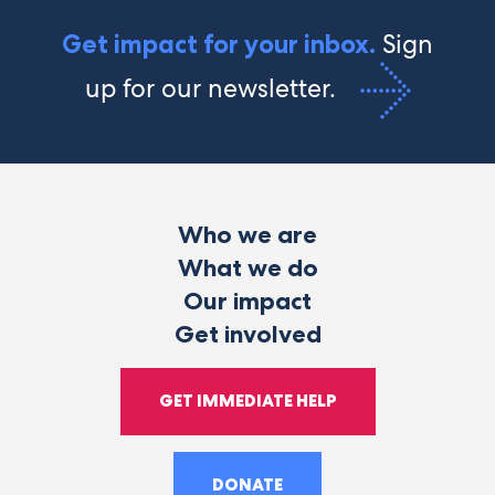
Sign
Get impact for your inbox.
up for our newsletter.
Who we are
What we do
Our impact
Get involved
GET IMMEDIATE HELP
DONATE