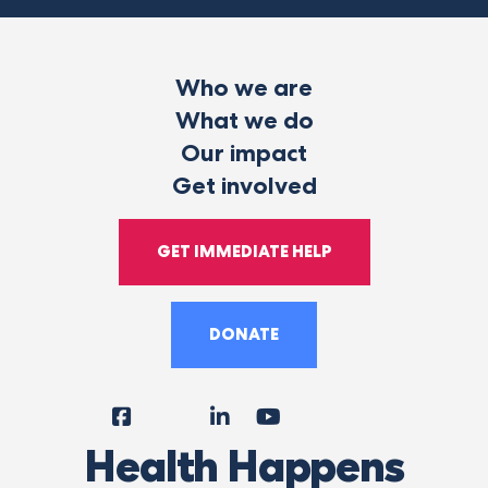
Who we are
What we do
Our impact
Get involved
GET IMMEDIATE HELP
DONATE
Facebook
Instagram
LinkedIn
YouTube
Tiktok
X
Follow
Health Happens
Us