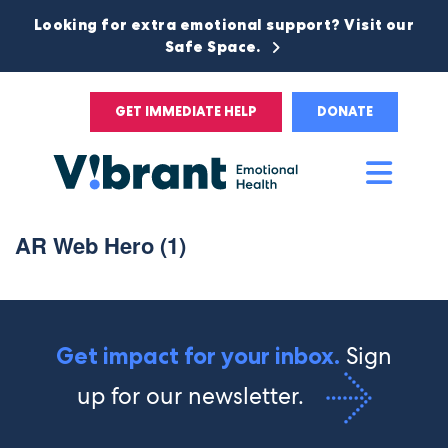
Looking for extra emotional support? Visit our
Safe Space.
GET IMMEDIATE HELP
DONATE
Main
Men
AR Web Hero (1)
Sign
Get impact for your inbox.
up for our newsletter.