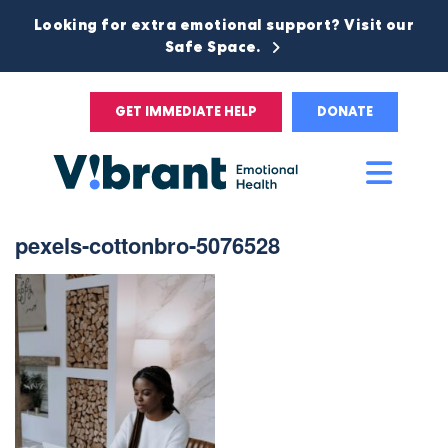
Looking for extra emotional support? Visit our
Safe Space.
GET IMMEDIATE HELP
DONATE
Main
Men
pexels-cottonbro-5076528