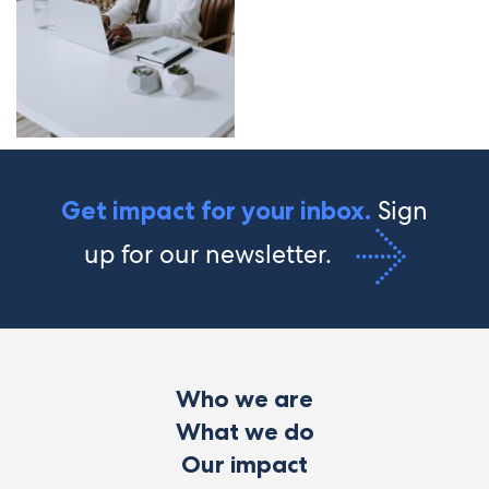
Sign
Get impact for your inbox.
up for our newsletter.
Who we are
What we do
Our impact