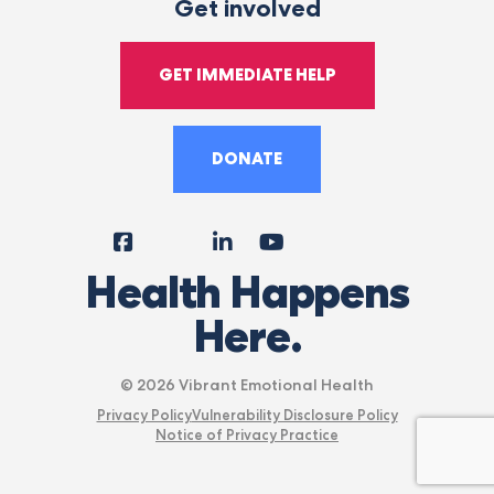
Get involved
GET IMMEDIATE HELP
DONATE
Facebook
Instagram
LinkedIn
YouTube
Tiktok
X
Follow
Health Happens
Us
Here.
© 2026 Vibrant Emotional Health
Privacy Policy
Vulnerability Disclosure Policy
Notice of Privacy Practice