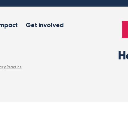
impact
Get involved
H
acy Practice