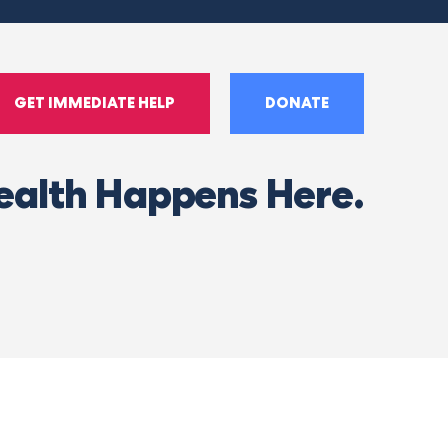
GET IMMEDIATE HELP
DONATE
ealth Happens Here.