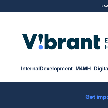
Loo
InternalDevelopment_M4MH_Digit
Get impa