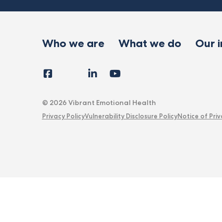
Who we are
What we do
Our 
Facebook
Instagram
LinkedIn
YouTube
Tiktok
X
Follow
Us
© 2026 Vibrant Emotional Health
Privacy Policy
Vulnerability Disclosure Policy
Notice of Priv