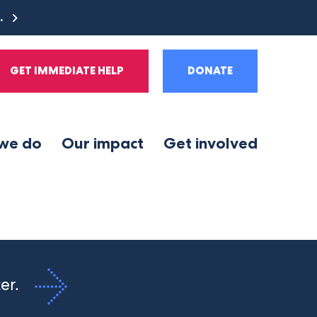
e.
GET IMMEDIATE HELP
DONATE
we do
Our impact
Get involved
ter.