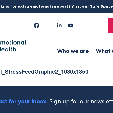
king for extra emotional support? Visit our Safe Spac
Facebook
Instagram
LinkedIn
YouTube
Tiktok
X
Follow
Us
Who we are
What 
al_StressFeedGraphic2_1080x1350
Sign up for our newslet
ct for your inbox.