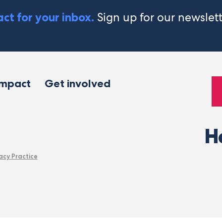
Sign up for our newslet
ct for your inbox.
impact
Get involved
H
acy Practice