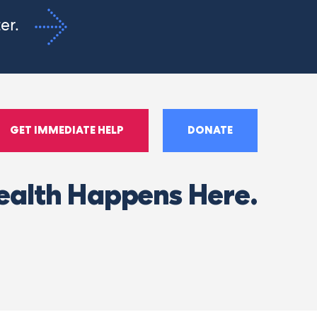
ter.
GET IMMEDIATE HELP
DONATE
ealth Happens Here.