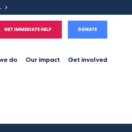
e.
GET IMMEDIATE HELP
DONATE
we do
Our impact
Get involved