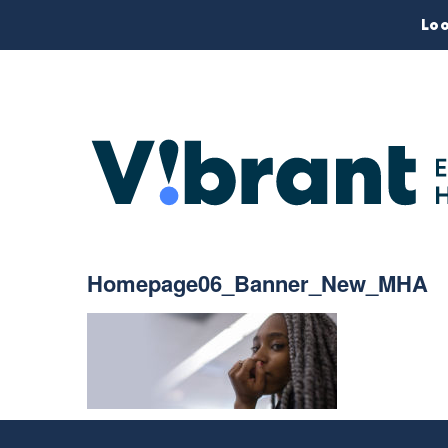
Loo
Homepage06_Banner_New_MHA