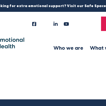
king for extra emotional support? Visit our Safe Spac
Facebook
Instagram
LinkedIn
YouTube
Tiktok
X
Follow
Us
Who we are
What 