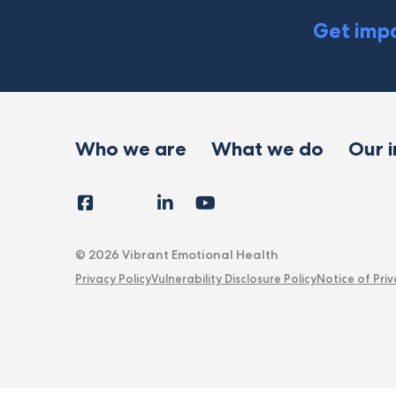
Get impa
Who we are
What we do
Our 
Facebook
Instagram
LinkedIn
YouTube
Tiktok
X
Follow
Us
© 2026 Vibrant Emotional Health
Privacy Policy
Vulnerability Disclosure Policy
Notice of Priv